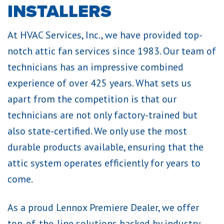
INSTALLERS
At HVAC Services, Inc., we have provided top-
notch attic fan services since 1983. Our team of
technicians has an impressive combined
experience of over 425 years. What sets us
apart from the competition is that our
technicians are not only factory-trained but
also state-certified. We only use the most
durable products available, ensuring that the
attic system operates efficiently for years to
come.
As a proud Lennox Premiere Dealer, we offer
top-of-the-line solutions backed by industry-