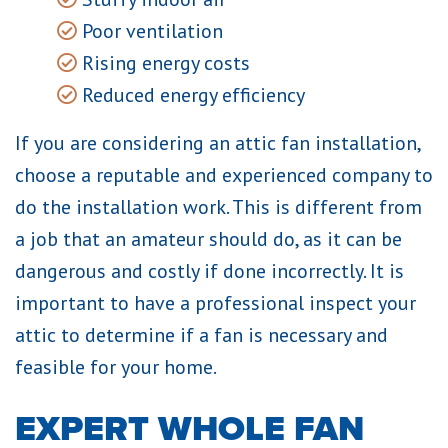
Poor ventilation
Rising energy costs
Reduced energy efficiency
If you are considering an attic fan installation,
choose a reputable and experienced company to
do the installation work. This is different from
a job that an amateur should do, as it can be
dangerous and costly if done incorrectly. It is
important to have a professional inspect your
attic to determine if a fan is necessary and
feasible for your home.
EXPERT WHOLE FAN