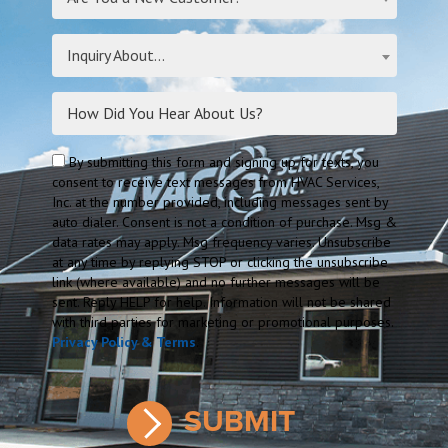
Inquiry About...
By submitting this form and signing up for texts, you
consent to receive text messages from HVAC Services,
Inc. at the number provided, including messages sent by
auto dialer. Consent is not a condition of purchase. Msg &
data rates may apply. Msg frequency varies. Unsubscribe
at any time by replying STOP or clicking the unsubscribe
link (where available) and no further messages will be
sent. Reply HELP for help. Information will not be shared
with third parties for marketing or promotional purposes.
Privacy Policy & Terms
.