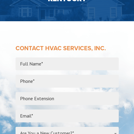
CONTACT HVAC SERVICES, INC.
Are You a New Customer?*