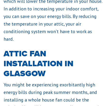
which will lower the temperature in your house.
In addition to increasing your indoor comfort,
you can save on your energy bills. By reducing
the temperature in your attic, your air
conditioning system won’t have to work as
hard.
ATTIC FAN
INSTALLATION IN
GLASGOW
You might be experiencing exorbitantly high
energy bills during peak summer months, and
installing a whole house fan could be the