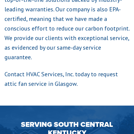
leading warranties. Our company is also EPA-
certified, meaning that we have made a
conscious effort to reduce our carbon footprint.
We provide our clients with exceptional service,
as evidenced by our same-day service
guarantee.
Contact HVAC Services, Inc. today to request
attic fan service in Glasgow.
SERVING SOUTH CENTRAL
KENTUCKY