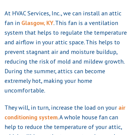
At HVAC Services, Inc., we can install an attic
fan in
Glasgow, KY
. This fan is a ventilation
system that helps to regulate the temperature
and airflow in your attic space. This helps to
prevent stagnant air and moisture buildup,
reducing the risk of mold and mildew growth.
During the summer, attics can become
extremely hot, making your home
uncomfortable.
They will, in turn, increase the load on your
air
conditioning system
. A whole house fan can
help to reduce the temperature of your attic,