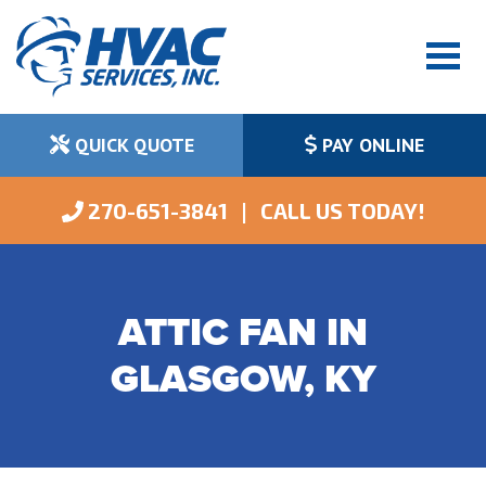
QUICK QUOTE
PAY ONLINE
 270-651-3841   |   CALL US TODAY!
ATTIC FAN IN
GLASGOW, KY