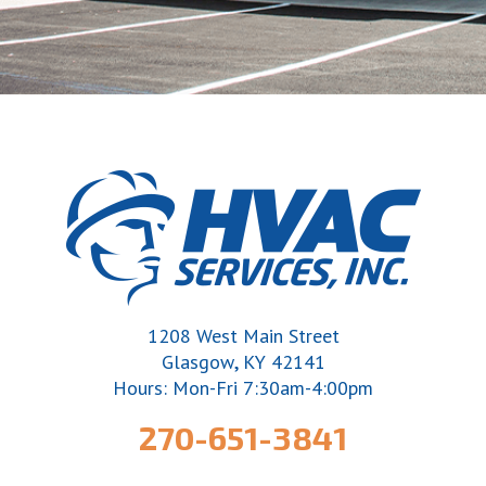
1208 West Main Street
,
Glasgow
KY
42141
Hours: Mon-Fri 7:30am-4:00pm
270-651-3841