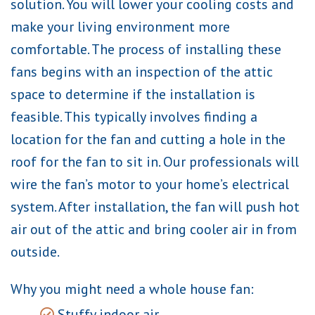
solution. You will lower your cooling costs and
make your living environment more
comfortable. The process of installing these
fans begins with an inspection of the attic
space to determine if the installation is
feasible. This typically involves finding a
location for the fan and cutting a hole in the
roof for the fan to sit in. Our professionals will
wire the fan’s motor to your home’s electrical
system. After installation, the fan will push hot
air out of the attic and bring cooler air in from
outside.
Why you might need a whole house fan:
Stuffy indoor air