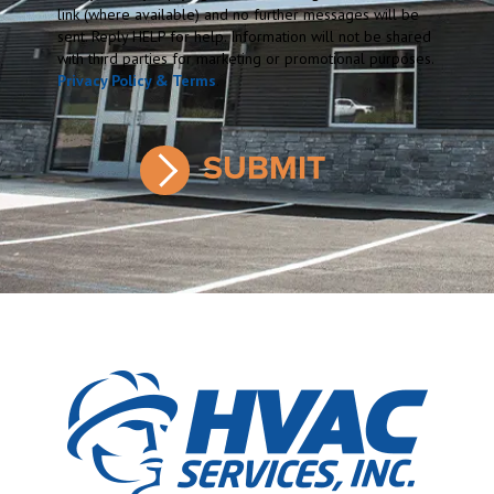
link (where available) and no further messages will be
sent. Reply HELP for help. Information will not be shared
with third parties for marketing or promotional purposes.
Privacy Policy & Terms
.