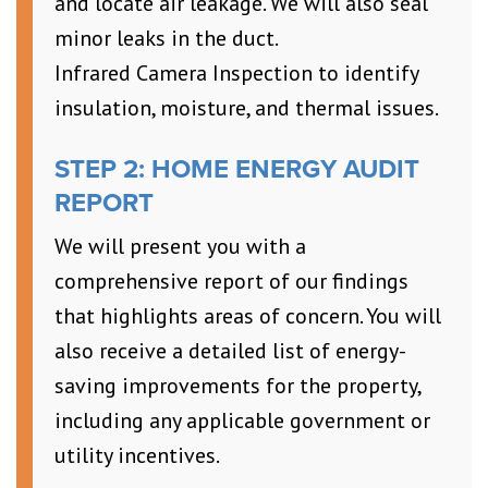
and locate air leakage. We will also seal
minor leaks in the duct.
Infrared Camera Inspection to identify
insulation, moisture, and thermal issues.
STEP 2: HOME ENERGY AUDIT
REPORT
We will present you with a
comprehensive report of our findings
that highlights areas of concern. You will
also receive a detailed list of energy-
saving improvements for the property,
including any applicable government or
utility incentives.