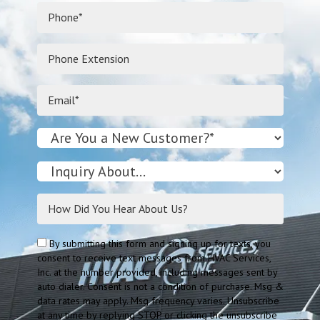
By submitting this form and signing up for texts, you
consent to receive text messages from HVAC Services,
Inc. at the number provided, including messages sent by
auto dialer. Consent is not a condition of purchase. Msg &
data rates may apply. Msg frequency varies. Unsubscribe
at any time by replying STOP or clicking the unsubscribe