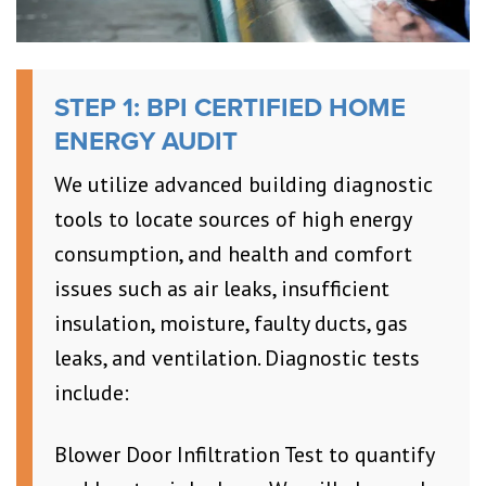
STEP 1: BPI CERTIFIED HOME
ENERGY AUDIT
We utilize advanced building diagnostic
tools to locate sources of high energy
consumption, and health and comfort
issues such as air leaks, insufficient
insulation, moisture, faulty ducts, gas
leaks, and ventilation. Diagnostic tests
include:
Blower Door Infiltration Test to quantify