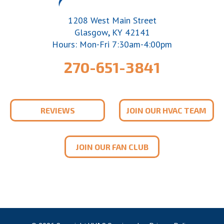
1208 West Main Street
,
Glasgow
KY
42141
Hours: Mon-Fri 7:30am-4:00pm
270-651-3841
REVIEWS
JOIN OUR HVAC TEAM
JOIN OUR FAN CLUB