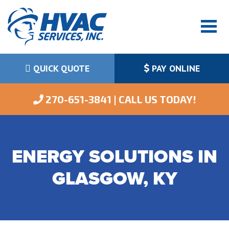
QUICK QUOTE
PAY ONLINE
 270-651-3841 | CALL US TODAY!
ENERGY SOLUTIONS IN
GLASGOW, KY