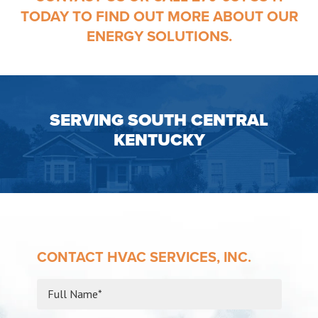
TODAY TO FIND OUT MORE ABOUT OUR
ENERGY SOLUTIONS.
SERVING SOUTH CENTRAL
KENTUCKY
CONTACT HVAC SERVICES, INC.