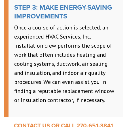
STEP 3: MAKE ENERGY-SAVING
IMPROVEMENTS
Once a course of action is selected, an
experienced HVAC Services, Inc.
installation crew performs the scope of
work that often includes heating and
cooling systems, ductwork, air sealing
and insulation, and indoor air quality
procedures. We can even assist you in
finding a reputable replacement window
or insulation contractor, if necessary.
CONTACT US OR CALL 270-651-3841