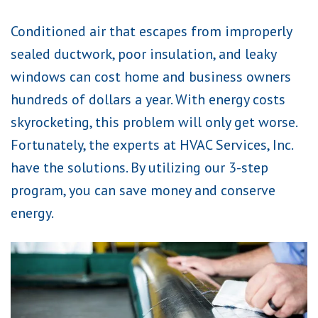
Conditioned air that escapes from improperly
sealed ductwork, poor insulation, and leaky
windows can cost home and business owners
hundreds of dollars a year. With energy costs
skyrocketing, this problem will only get worse.
Fortunately, the experts at HVAC Services, Inc.
have the solutions. By utilizing our 3-step
program, you can save money and conserve
energy.