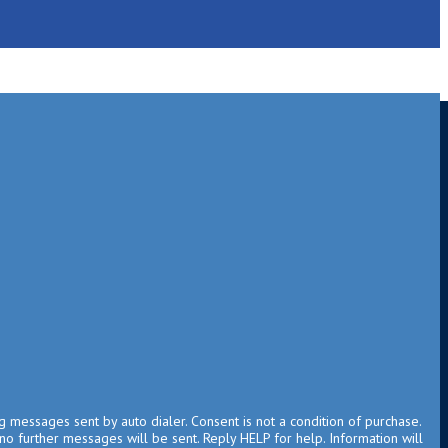
g messages sent by auto dialer. Consent is not a condition of purchase.
no further messages will be sent. Reply HELP for help. Information will