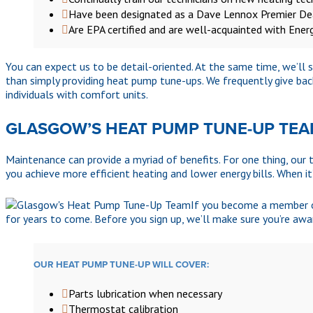
Have been designated as a Dave Lennox Premier De
Are EPA certified and are well-acquainted with Ener
You can expect us to be detail-oriented. At the same time, we’ll
than simply providing heat pump tune-ups. We frequently give bac
individuals with comfort units.
GLASGOW’S HEAT PUMP TUNE-UP TE
Maintenance can provide a myriad of benefits. For one thing, our t
you achieve more efficient heating and lower energy bills. When it
If you become a member of
for years to come. Before you sign up, we’ll make sure you’re awa
OUR HEAT PUMP TUNE-UP WILL COVER:
Parts lubrication when necessary
Thermostat calibration