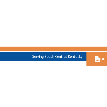
Serving South Central Kentucky
QUI