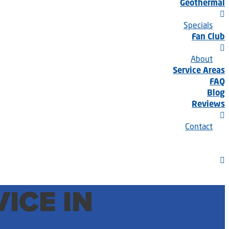
Geothermal
Specials
Fan Club
About
Service Areas
FAQ
Blog
Reviews
Contact
ICE IN