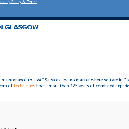
rivacy Policy & Terms
.
IN GLASGOW
p maintenance to HVAC Services, Inc. no matter where you are in 
team of
technicians
boast more than 425 years of combined experie
chnologies