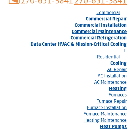
270-651-3841
270-651-3841
Commercial
Commercial Repair
Commercial Installation
Commercial Maintenance
Commercial Refrigeration
Data Center HVAC & Mission-Critical Cooling
Residential
Cooling
AC Repair
AC Installation
AC Maintenance
Heating
Furnaces
Furnace Repair
Furnace Installation
Furnace Maintenance
Heating Maintenance
Heat Pumps