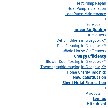
Heat Pump Repair
Heat Pump Installation
Heat Pump Maintenance
Services
Indoor Air Quality
Humidifiers
Dehumidifiers in Glasgow, KY
Duct Cleaning in Glasgow, KY
Whole House Air Cleaners
Energy Efficiency
Blower Door Testing in Glasgow, KY
Thermographic Imaging in Glasgow, KY
Home Energy Yardstick
New Construction
Sheet Metal Fabrication
Products
Lennox
Mitsubishi