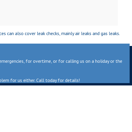
s can also cover leak checks, mainly air leaks and gas leaks.
ergencies, for overtime, or for calling us on a holiday or the
lem for us either. Call today for details!