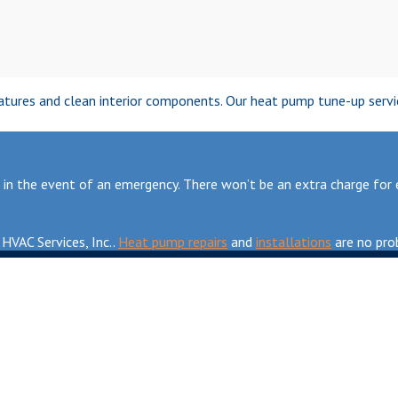
ratures and clean interior components. Our heat pump tune-up service
n the event of an emergency. There won’t be an extra charge for em
HVAC Services, Inc..
Heat pump repairs
and
installations
are no prob