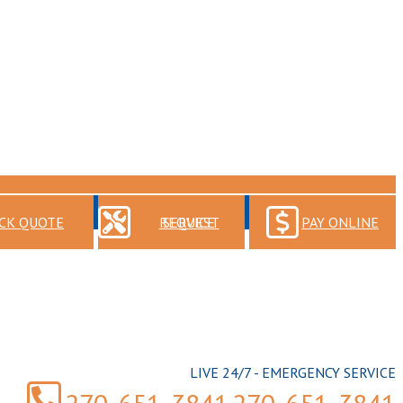
CK QUOTE
REQUEST SERVICE
PAY ONLINE
LIVE 24/7 - EMERGENCY SERVICE