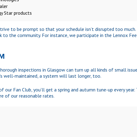
aler
gy Star products
 strive to be prompt so that your schedule isn’t disrupted too much
k to the community. For instance, we participate in the Lennox Fe
AM
horough inspections in Glasgow can turn up all kinds of small issues
’s well-maintained, a system will last longer, too.
 our Fan Club, you’ll get a spring and autumn tune-up every year. 
re of our reasonable rates.