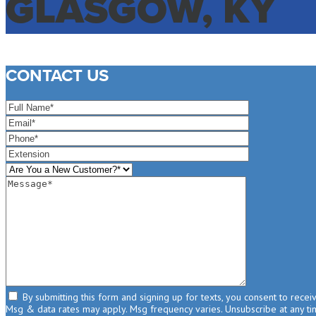
GLASGOW, KY
CONTACT US
By submitting this form and signing up for texts, you consent to rece
Msg & data rates may apply. Msg frequency varies. Unsubscribe at any tim