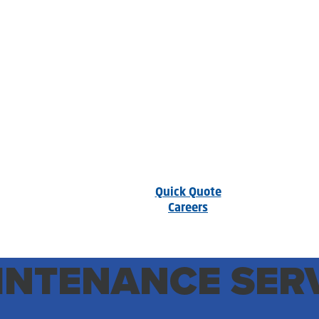
Quick Quote
Careers
NTENANCE SERV