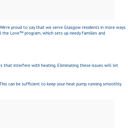
. We’re proud to say that we serve Glasgow residents in more ways
el the Love™ program, which sets up needy families and
 that interfere with heating. Eliminating these issues will let
This can be sufficient to keep your heat pump running smoothly