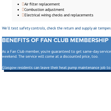
Air filter replacement
Combustion adjustment
Electrical wiring checks and replacements
We’ll test safety controls, check the return and supply air tempe
BENEFITS OF FAN CLUB MEMBERSHIP
As a Fan Club member, you’re guaranteed to get same-day service i
weekend. The service will come at a discounted price, too.
Glasgow residents can leave their heat pump maintenance job to 