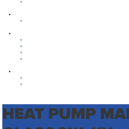
HEAT PUMP MAI