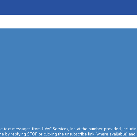
ive text messages from HVAC Services, Inc. at the number provided, includin
e by replying STOP or clicking the unsubscribe link (where available) and 