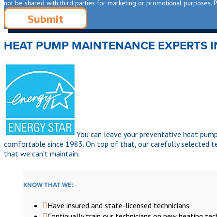
not be shared with third parties for marketing or promotional purposes.
P
HEAT PUMP MAINTENANCE EXPERTS 
You can leave your preventative heat pum
comfortable since 1983. On top of that, our carefully selected 
that we can’t maintain.
KNOW THAT WE:
Have insured and state-licensed technicians
Continually train our technicians on new heating te