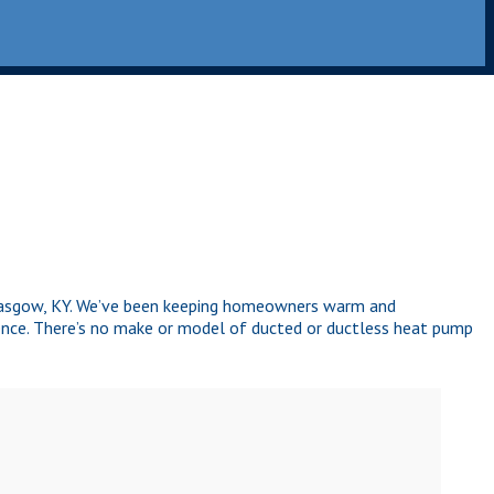
Glasgow, KY. We’ve been keeping homeowners warm and
nce. There’s no make or model of ducted or ductless heat pump