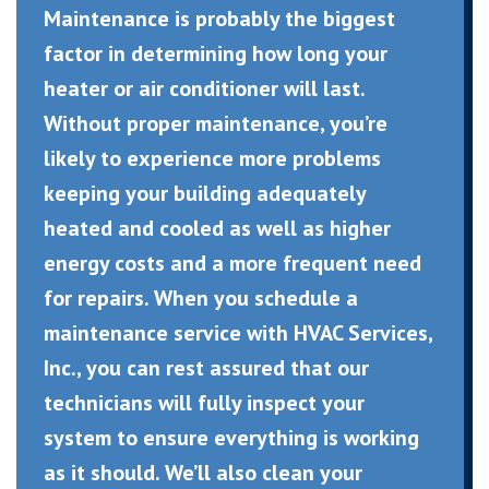
Maintenance is probably the biggest
factor in determining how long your
heater or air conditioner will last.
Without proper maintenance, you’re
likely to experience more problems
keeping your building adequately
heated and cooled as well as higher
energy costs and a more frequent need
for repairs. When you schedule a
maintenance service with HVAC Services,
Inc., you can rest assured that our
technicians will fully inspect your
system to ensure everything is working
as it should. We’ll also clean your