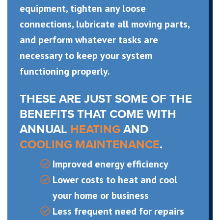
equipment, tighten any loose
connections, lubricate all moving parts,
and perform whatever tasks are
necessary to keep your system
functioning properly.
THESE ARE JUST SOME OF THE
BENEFITS THAT COME WITH
ANNUAL
HEATING
AND
COOLING MAINTENANCE
.
Improved energy efficiency
Lower costs to heat and cool
your home or business
Less frequent need for repairs