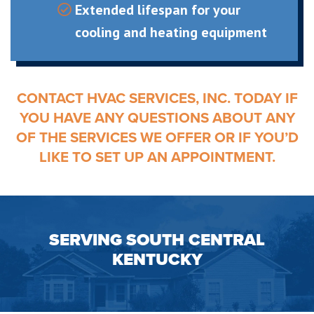
Extended lifespan for your
cooling and heating equipment
CONTACT HVAC SERVICES, INC. TODAY IF
YOU HAVE ANY QUESTIONS ABOUT ANY
OF THE SERVICES WE OFFER OR IF YOU’D
LIKE TO SET UP AN APPOINTMENT.
SERVING SOUTH CENTRAL
KENTUCKY