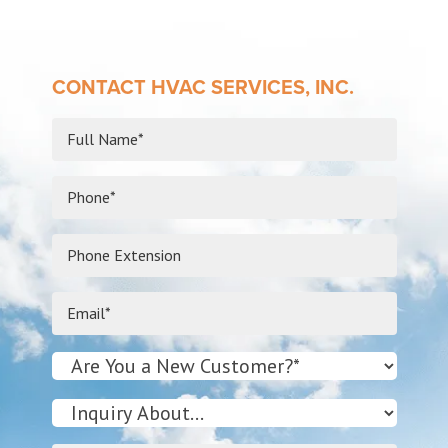
CONTACT HVAC SERVICES, INC.