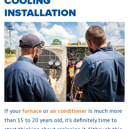
COOLING
INSTALLATION
If your
furnace
or
air conditioner
is much more
than 15 to 20 years old, it’s definitely time to