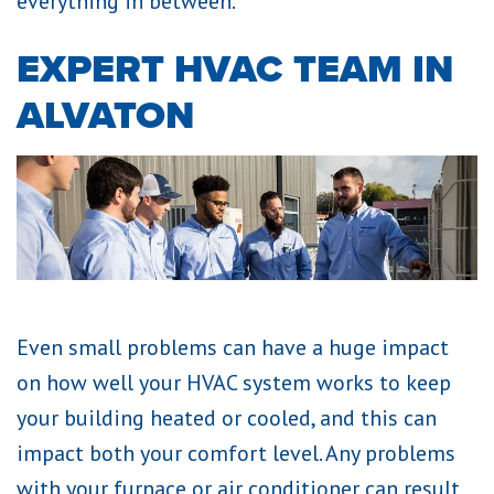
everything in between.
EXPERT HVAC TEAM IN
ALVATON
Even small problems can have a huge impact
on how well your HVAC system works to keep
your building heated or cooled, and this can
impact both your comfort level. Any problems
with your furnace or air conditioner can result