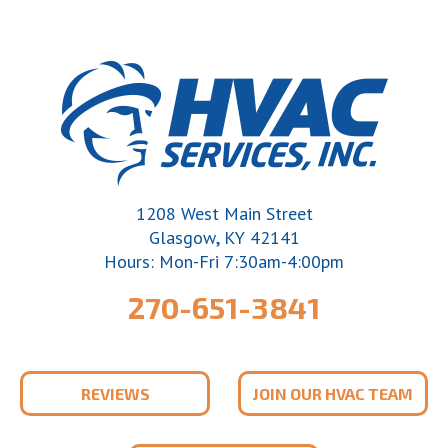
1208 West Main Street
,
Glasgow
KY
42141
Hours: Mon-Fri 7:30am-4:00pm
270-651-3841
REVIEWS
JOIN OUR HVAC TEAM