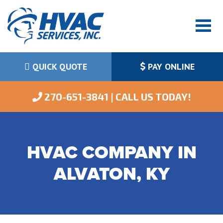
QUICK QUOTE
PAY ONLINE
 270-651-3841 | CALL US TODAY!
HVAC COMPANY IN
ALVATON, KY