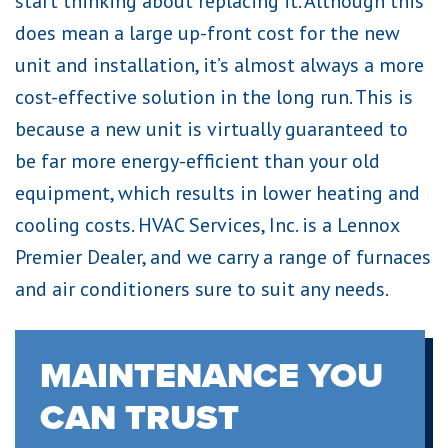
start thinking about replacing it. Although this
does mean a large up-front cost for the new
unit and installation, it’s almost always a more
cost-effective solution in the long run. This is
because a new unit is virtually guaranteed to
be far more energy-efficient than your old
equipment, which results in lower heating and
cooling costs. HVAC Services, Inc. is a Lennox
Premier Dealer, and we carry a range of furnaces
and air conditioners sure to suit any needs.
MAINTENANCE YOU
CAN TRUST