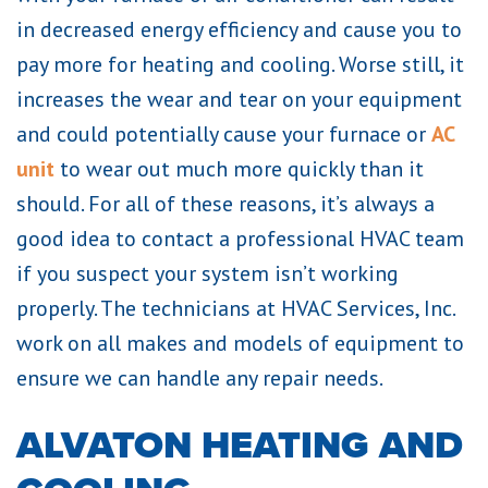
in decreased energy efficiency and cause you to
pay more for heating and cooling. Worse still, it
increases the wear and tear on your equipment
and could potentially cause your furnace or
AC
unit
to wear out much more quickly than it
should. For all of these reasons, it’s always a
good idea to contact a professional HVAC team
if you suspect your system isn’t working
properly. The technicians at HVAC Services, Inc.
work on all makes and models of equipment to
ensure we can handle any repair needs.
ALVATON HEATING AND