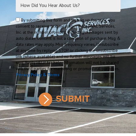
By submitting this form and signing up for texts, you
consent to receive text messages from HVAC Services,
Inc. at the number provided, including messages sent by
auto dialer. Consent is not a condition of purchase. Msg &
data rates may apply. Msg frequency varies. Unsubscribe
at any time by replying STOP or clicking the unsubscribe
link (where available) and no further messages will be
sent. Reply HELP for help. Information will not be shared
with third parties for marketing or promotional purposes.
Privacy Policy & Terms
.