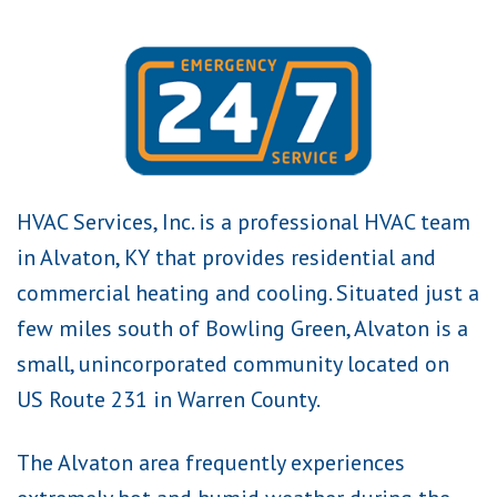
HVAC Services, Inc. is a professional HVAC team
in Alvaton, KY that provides residential and
commercial heating and cooling. Situated just a
few miles south of Bowling Green, Alvaton is a
small, unincorporated community located on
US Route 231 in Warren County.
The Alvaton area frequently experiences