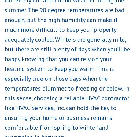
extremely hot and humid weather during the
summer. The 90 degree temperatures are bad
enough, but the high humidity can make it
much more difficult to keep your property
adequately cooled. Winters are generally mild,
but there are still plenty of days when you’ll be
happy knowing that you can rely on your
heating system to keep you warm. This is
especially true on those days when the
temperatures plummet to freezing or below. In
this sense, choosing a reliable HVAC contractor
like HVAC Services, Inc. can hold the key to
ensuring your home or business remains
comfortable from spring to winter and