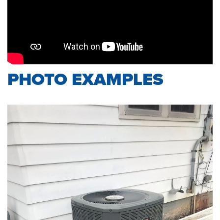
PHOTO EXAMPLES