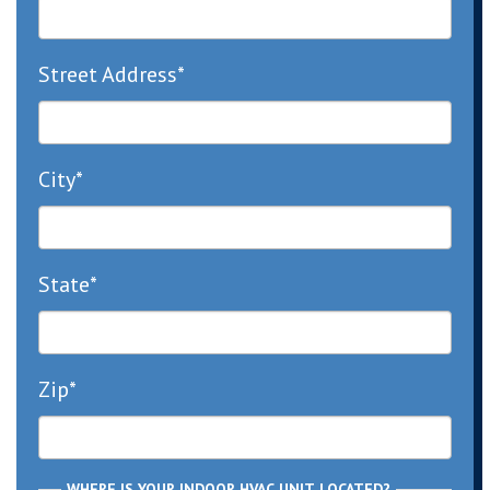
Street Address*
City*
State*
Zip*
WHERE IS YOUR INDOOR HVAC UNIT LOCATED?