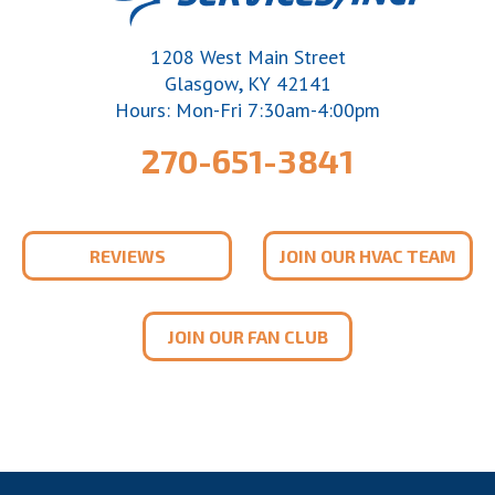
1208 West Main Street
,
Glasgow
KY
42141
Hours: Mon-Fri 7:30am-4:00pm
270-651-3841
REVIEWS
JOIN OUR HVAC TEAM
JOIN OUR FAN CLUB