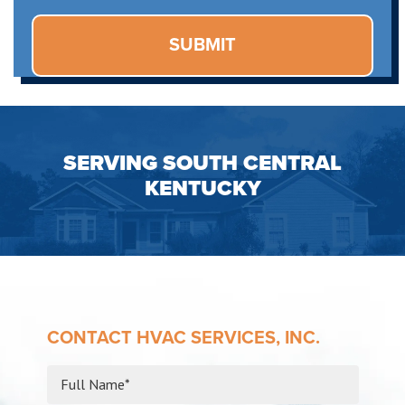
SERVING SOUTH CENTRAL
KENTUCKY
CONTACT HVAC SERVICES, INC.