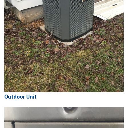
Outdoor Unit