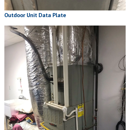
Outdoor Unit Data Plate