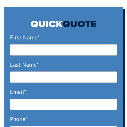
QUICK
QUOTE
First Name*
Last Name*
Email*
Phone*