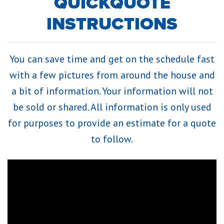
QUICKQUOTE
INSTRUCTIONS
You can save time and get on the schedule fast
with a few pictures from around the house and
a bit of information. Your information will not
be sold or shared. All information is only used
for purposes to provide an estimate for a quote
to follow.