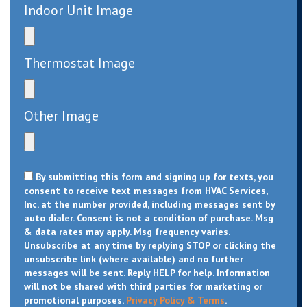
Indoor Unit Image
Thermostat Image
Other Image
By submitting this form and signing up for texts, you
consent to receive text messages from HVAC Services,
Inc. at the number provided, including messages sent by
auto dialer. Consent is not a condition of purchase. Msg
& data rates may apply. Msg frequency varies.
Unsubscribe at any time by replying STOP or clicking the
unsubscribe link (where available) and no further
messages will be sent. Reply HELP for help. Information
will not be shared with third parties for marketing or
promotional purposes.
Privacy Policy & Terms
.