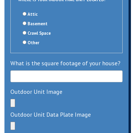
Attic
Basement
Crawl Space
Other
What is the square footage of your house?
Outdoor Unit Image
Outdoor Unit Data Plate Image