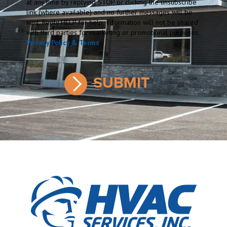
at any time by replying STOP or clicking the unsubscribe
link (where available) and no further messages will be
sent. Reply HELP for help. Information will not be shared
with third parties for marketing or promotional purposes.
Privacy Policy & Terms
.