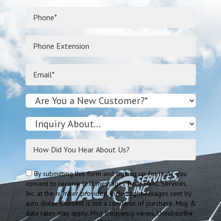
By submitting this form and signing up for texts, you
consent to receive text messages from HVAC Services,
Inc. at the number provided, including messages sent by
auto dialer. Consent is not a condition of purchase. Msg &
data rates may apply. Msg frequency varies. Unsubscribe