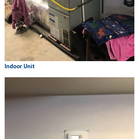
Indoor Unit