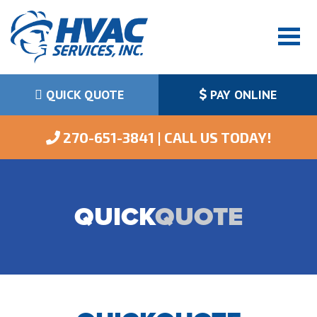
QUICK QUOTE
PAY ONLINE
 270-651-3841 | CALL US TODAY!
QUICK
QUOTE