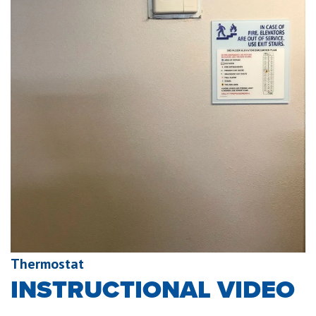
Thermostat
INSTRUCTIONAL VIDEO