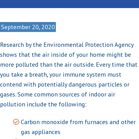
September 20, 2020
Research by the Environmental Protection Agency
shows that the air inside of your home might be
more polluted than the air outside. Every time that
you take a breath, your immune system must
contend with potentially dangerous particles or
gases. Some common sources of indoor air
pollution include the following:
Carbon monoxide from furnaces and other
gas appliances