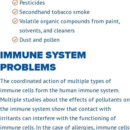
Pesticides
Secondhand tobacco smoke
Volatile organic compounds from paint,
solvents, and cleaners
Dust and pollen
IMMUNE SYSTEM
PROBLEMS
The coordinated action of multiple types of
immune cells form the human immune system.
Multiple studies about the effects of pollutants on
the immune system show that contact with
irritants can interfere with the functioning of
immune cells. In the case of allergies, immune cells