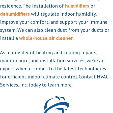
residence. The installation of
humidifiers
or
dehumidifiers
will regulate indoor humidity,
improve your comfort, and support your immune
system. We can also clean dust from your ducts or
install a
whole-house air cleaner
.
As a provider of heating and cooling repairs,
maintenance, and installation services, we’re an
expert when it comes to the latest technologies
for efficient indoor climate control. Contact HVAC
Services, Inc. today to learn more.