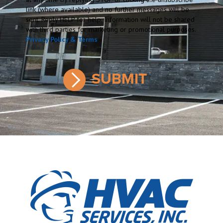
link (where available) and no further messages will be
sent. Reply HELP for help. Information will not be shared
with third parties for marketing or promotional purposes.
Privacy Policy & Terms
.