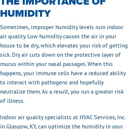
THE IMPORTANCE OF
HUMIDITY
Sometimes, improper humidity levels ruin indoor
air quality. Low humidity causes the air in your
house to be dry, which elevates your risk of getting
sick. Dry air cuts down on the protective layer of
mucus within your nasal passages. When this
happens, your immune cells have a reduced ability
to interact with pathogens and hopefully
neutralize them. As a result, you run a greater risk
of illness.
Indoor air quality specialists at HVAC Services, Inc.
in Glasgow, KY, can optimize the humidity in your