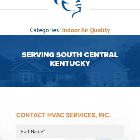
Categories:
Indoor Air Quality
SERVING SOUTH CENTRAL
KENTUCKY
CONTACT HVAC SERVICES, INC.