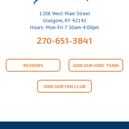
1208 West Main Street
,
Glasgow
KY
42141
Hours: Mon-Fri 7:30am-4:00pm
270-651-3841
REVIEWS
JOIN OUR HVAC TEAM
JOIN OUR FAN CLUB