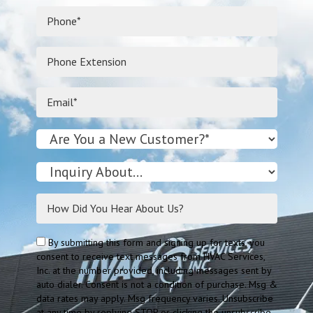
By submitting this form and signing up for texts, you
consent to receive text messages from HVAC Services,
Inc. at the number provided, including messages sent by
auto dialer. Consent is not a condition of purchase. Msg &
data rates may apply. Msg frequency varies. Unsubscribe
at any time by replying STOP or clicking the unsubscribe