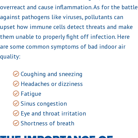
overreact and cause inflammation. As for the battle
against pathogens like viruses, pollutants can
upset how immune cells detect threats and make
them unable to properly fight off infection. Here
are some common symptoms of bad indoor air
quality:
Coughing and sneezing
Headaches or dizziness
Fatigue
Sinus congestion
Eye and throat irritation
Shortness of breath