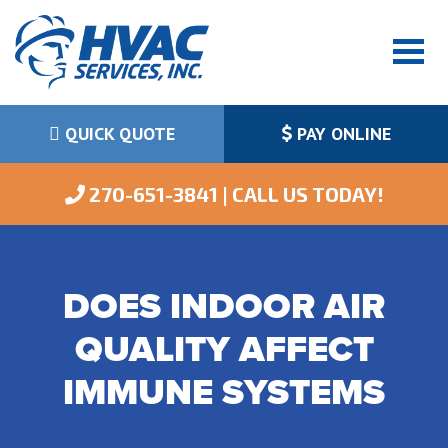
QUICK QUOTE
PAY ONLINE
 270-651-3841 | CALL US TODAY!
DOES INDOOR AIR
QUALITY AFFECT
IMMUNE SYSTEMS