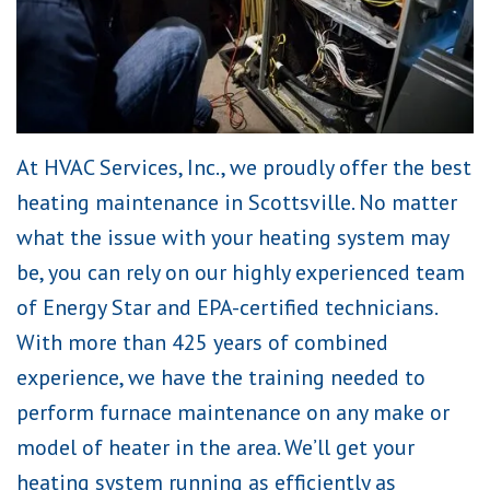
At HVAC Services, Inc., we proudly offer the best
heating maintenance in Scottsville. No matter
what the issue with your heating system may
be, you can rely on our highly experienced team
of Energy Star and EPA-certified technicians.
With more than 425 years of combined
experience, we have the training needed to
perform furnace maintenance on any make or
model of heater in the area. We’ll get your
heating system running as efficiently as