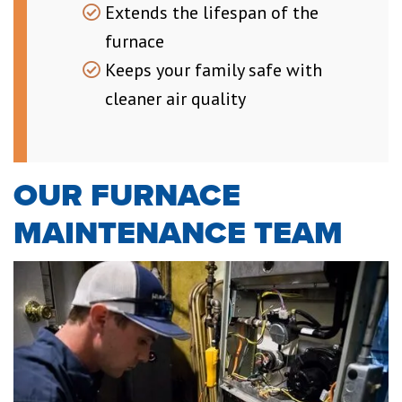
Extends the lifespan of the
furnace
Keeps your family safe with
cleaner air quality
OUR FURNACE
MAINTENANCE TEAM