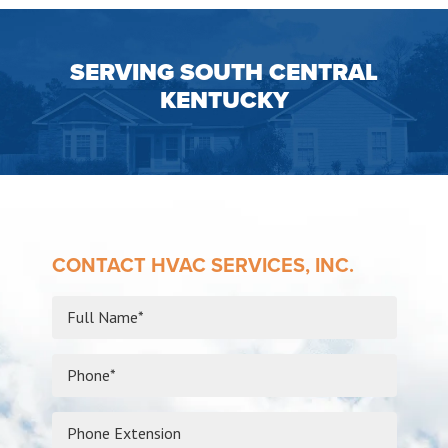
SERVING SOUTH CENTRAL
KENTUCKY
CONTACT HVAC SERVICES, INC.