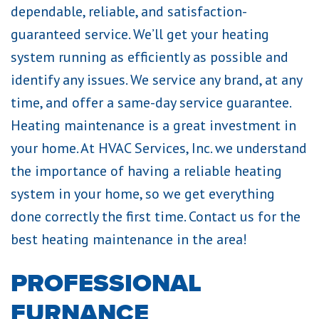
dependable, reliable, and satisfaction-
guaranteed service. We’ll get your heating
system running as efficiently as possible and
identify any issues. We service any brand, at any
time, and offer a same-day service guarantee.
Heating maintenance is a great investment in
your home. At HVAC Services, Inc. we understand
the importance of having a reliable heating
system in your home, so we get everything
done correctly the first time. Contact us for the
best heating maintenance in the area!
PROFESSIONAL
FURNANCE