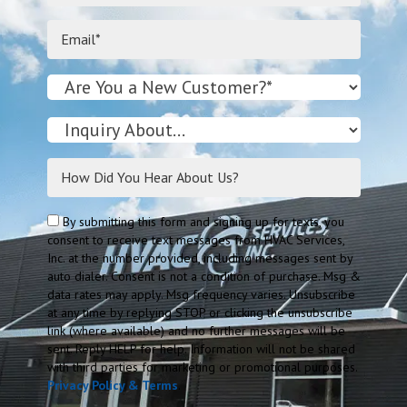
By submitting this form and signing up for texts, you
consent to receive text messages from HVAC Services,
Inc. at the number provided, including messages sent by
auto dialer. Consent is not a condition of purchase. Msg &
data rates may apply. Msg frequency varies. Unsubscribe
at any time by replying STOP or clicking the unsubscribe
link (where available) and no further messages will be
sent. Reply HELP for help. Information will not be shared
with third parties for marketing or promotional purposes.
Privacy Policy & Terms
.