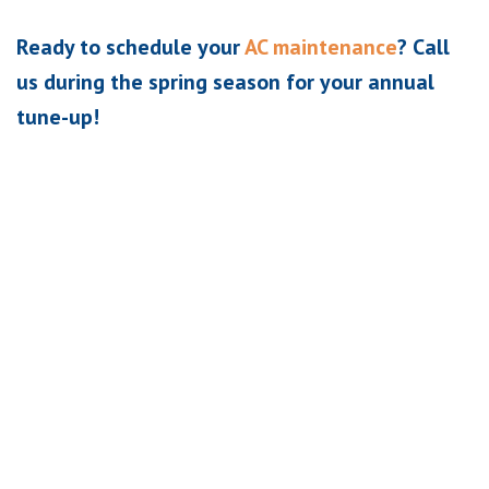
Ready to schedule your
AC maintenance
? Call
us during the spring season for your annual
tune-up!