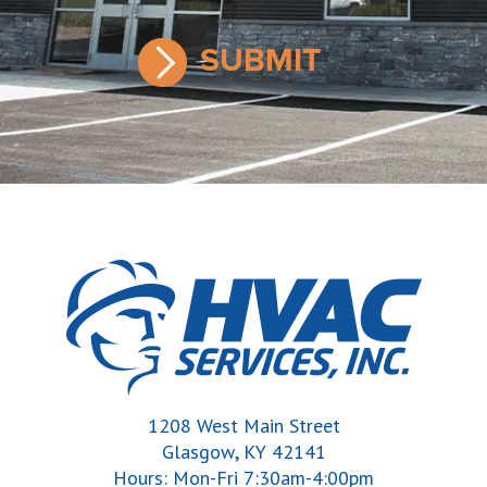
1208 West Main Street
,
Glasgow
KY
42141
Hours: Mon-Fri 7:30am-4:00pm