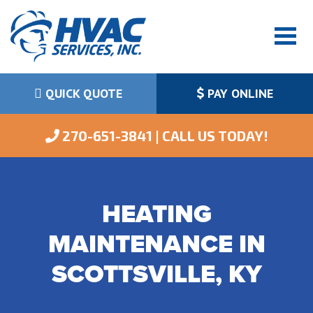
QUICK QUOTE
PAY ONLINE
 270-651-3841 | CALL US TODAY!
HEATING
MAINTENANCE IN
SCOTTSVILLE, KY