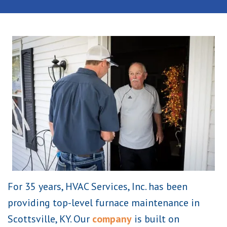
For 35 years, HVAC Services, Inc. has been
providing top-level furnace maintenance in
Scottsville, KY. Our
company
is built on