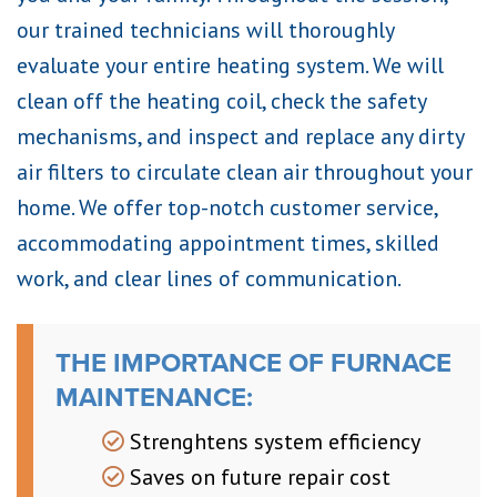
our trained technicians will thoroughly
evaluate your entire heating system. We will
clean off the heating coil, check the safety
mechanisms, and inspect and replace any dirty
air filters to circulate clean air throughout your
home. We offer top-notch customer service,
accommodating appointment times, skilled
work, and clear lines of communication.
THE IMPORTANCE OF FURNACE
MAINTENANCE:
Strenghtens system efficiency
Saves on future repair cost