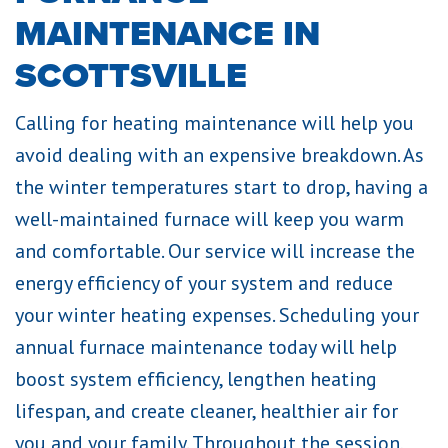
MAINTENANCE IN
SCOTTSVILLE
Calling for heating maintenance will help you
avoid dealing with an expensive breakdown. As
the winter temperatures start to drop, having a
well-maintained furnace will keep you warm
and comfortable. Our service will increase the
energy efficiency of your system and reduce
your winter heating expenses. Scheduling your
annual furnace maintenance today will help
boost system efficiency, lengthen heating
lifespan, and create cleaner, healthier air for
you and your family. Throughout the session,