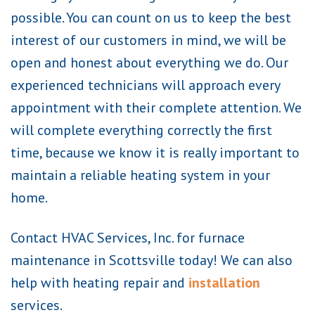
possible. You can count on us to keep the best
interest of our customers in mind, we will be
open and honest about everything we do. Our
experienced technicians will approach every
appointment with their complete attention. We
will complete everything correctly the first
time, because we know it is really important to
maintain a reliable heating system in your
home.
Contact HVAC Services, Inc. for furnace
maintenance in Scottsville today! We can also
help with heating repair and
installation
services.