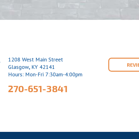
1208 West Main Street
REV
,
Glasgow
KY
42141
Hours: Mon-Fri 7:30am-4:00pm
270-651-3841