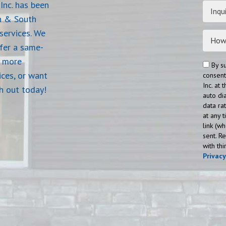
Inc. has been
Inqui
n & South
services. We
ffer a same-
e more
By s
ices, or want
consent
Inc. at
ch out today!
auto di
data ra
at any 
link (w
sent. R
with th
Privac