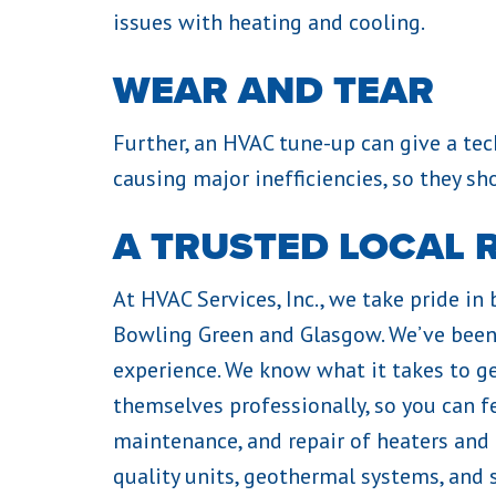
issues with heating and cooling.
WEAR AND TEAR
Further, an HVAC tune-up can give a t
causing major inefficiencies, so they sh
A TRUSTED LOCAL 
At HVAC Services, Inc., we take pride in
Bowling Green and Glasgow. We’ve been 
experience. We know what it takes to ge
themselves professionally, so you can f
maintenance, and repair of heaters and
quality units, geothermal systems, and 