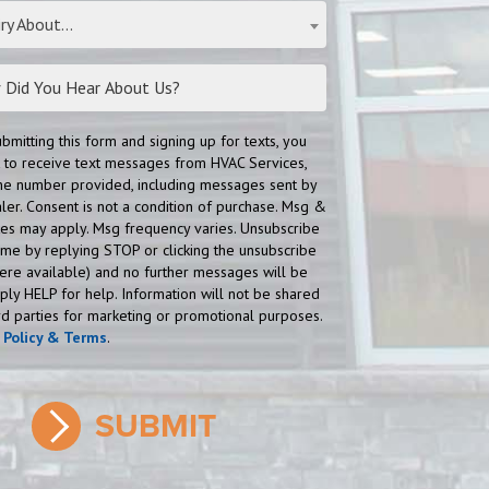
ry About...
ubmitting this form and signing up for texts, you
 to receive text messages from HVAC Services,
 the number provided, including messages sent by
aler. Consent is not a condition of purchase. Msg &
tes may apply. Msg frequency varies. Unsubscribe
time by replying STOP or clicking the unsubscribe
here available) and no further messages will be
eply HELP for help. Information will not be shared
ird parties for marketing or promotional purposes.
y Policy & Terms
.