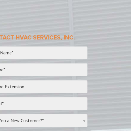
ACT HVAC SERVICES, INC.
You a New Customer?*