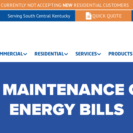
CURRENTLY NOT ACCEPTING
NEW
RESIDENTIAL CUSTOMERS
Serving South Central Kentucky
QUICK QUOTE
MMERCIAL
RESIDENTIAL
SERVICES
PRODUCTS
 MAINTENANCE 
ENERGY BILLS