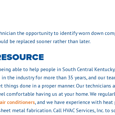
echnician the opportunity to identify worn down c
ould be replaced sooner rather than later.
RESOURCE
 being able to help people in South Central Kentucky
in the industry for more than 35 years, and our te
t things done in a proper manner. Our technicians a
eel comfortable having us at your home. We regularly
air conditioners
, and we have experience with heat
sheet metal fabrication. Call HVAC Services, Inc. t