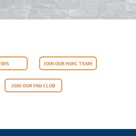
IEWS
JOIN OUR HVAC TEAM
JOIN OUR FAN CLUB