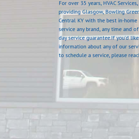
For over 35 years, HVAC Services, 
providing Glasgow, Bowling Gree
Central KY with the best in-home 
service any brand, any time and o
day service guarantee.If you’d lik
information about any of our serv
to schedule a service, please rea