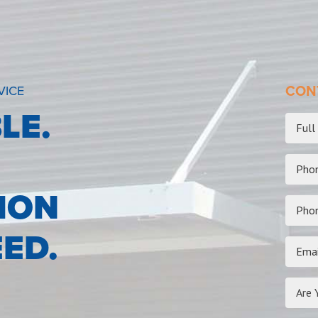
VICE
CONT
LE.
ION
ED.
Are 