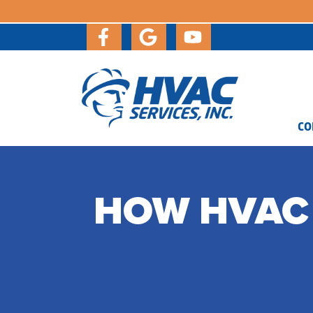
CO
HOW HVAC