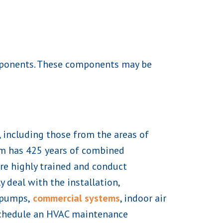
omponents. These components may be
, including those from the areas of
am has 425 years of combined
re highly trained and conduct
 deal with the installation,
 pumps,
commercial systems
, indoor air
o schedule an HVAC maintenance