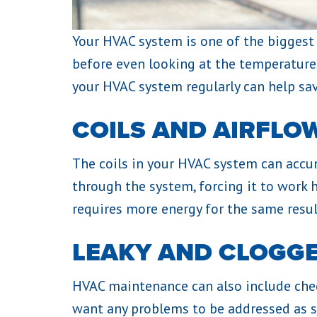
Your HVAC system is one of the biggest c
before even looking at the temperature
your HVAC system regularly can help sa
COILS AND AIRFLO
The coils in your HVAC system can accum
through the system, forcing it to work 
requires more energy for the same resul
LEAKY AND CLOGG
HVAC maintenance can also include checki
want any problems to be addressed as so