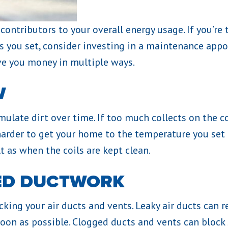
ontributors to your overall energy usage. If you’re t
s you set, consider investing in a maintenance appo
ve you money in multiple ways.
W
ulate dirt over time. If too much collects on the c
harder to get your home to the temperature you set
t as when the coils are kept clean.
ED DUCTWORK
ng your air ducts and vents. Leaky air ducts can resu
on as possible. Clogged ducts and vents can block s