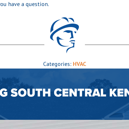
you have a question.
Categories:
HVAC
NG SOUTH CENTRAL KE