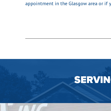
appointment in the Glasgow area or if 
SERVI