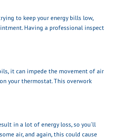
rying to keep your energy bills low,
intment. Having a professional inspect
oils, it can impede the movement of air
 on your thermostat. This overwork
lt in a lot of energy loss, so you’ll
ome air, and again, this could cause