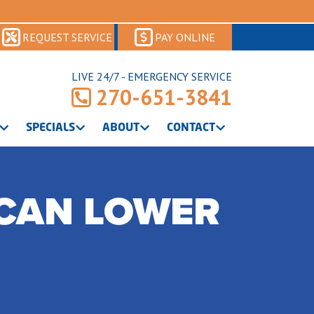
REQUEST SERVICE
PAY ONLINE
LIVE 24/7 - EMERGENCY SERVICE
270-651-3841
SPECIALS
ABOUT
CONTACT
CAN LOWER