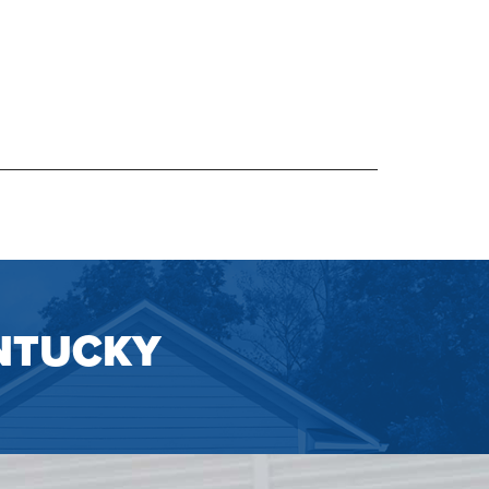
NTUCKY