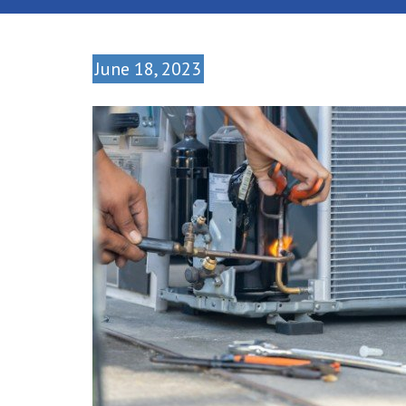
June 18, 2023