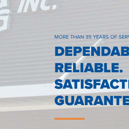
MORE THAN 35 YEARS OF SER
DEPENDAB
RELIABLE.
SATISFACT
GUARANTE