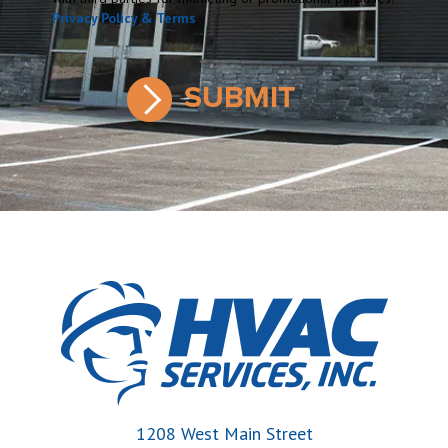
Privacy Policy & Terms
.
1208 West Main Street