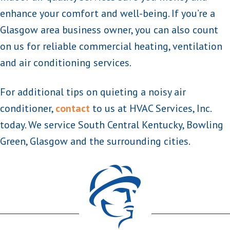
enhance your comfort and well-being. If you’re a
Glasgow area business owner, you can also count
on us for reliable commercial heating, ventilation
and air conditioning services.
For additional tips on quieting a noisy air
conditioner,
contact
to us at HVAC Services, Inc.
today. We service South Central Kentucky, Bowling
Green, Glasgow and the surrounding cities.