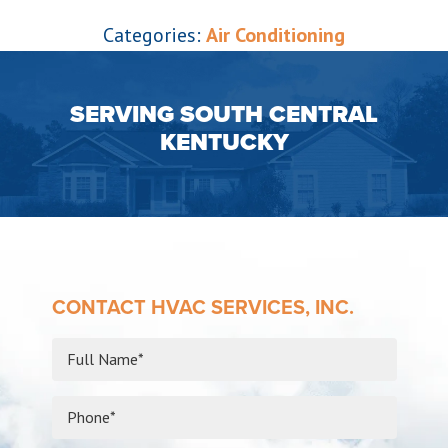
Categories:
Air Conditioning
SERVING SOUTH CENTRAL
KENTUCKY
CONTACT HVAC SERVICES, INC.