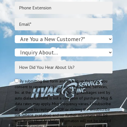
By submitting this form and signing up for texts, you
consent to receive text messages from HVAC Services,
Inc. at the number provided, including messages sent by
auto dialer. Consent is not a condition of purchase. Msg &
data rates may apply. Msg frequency varies. Unsubscribe
at any time by replying STOP or clicking the unsubscribe
link (where available) and no further messages will be
sent. Reply HELP for help. Information will not be shared
with third parties for marketing or promotional purposes.