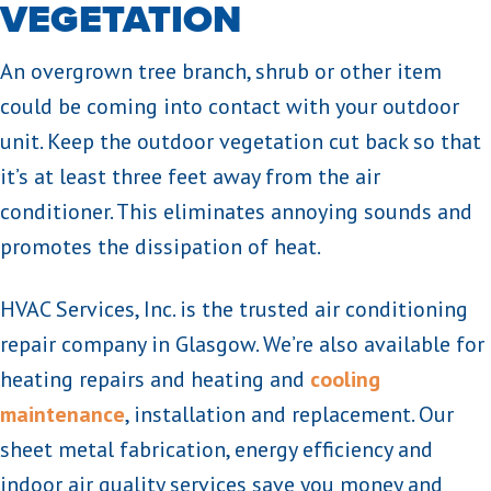
VEGETATION
An overgrown tree branch, shrub or other item
could be coming into contact with your outdoor
unit. Keep the outdoor vegetation cut back so that
it’s at least three feet away from the air
conditioner. This eliminates annoying sounds and
promotes the dissipation of heat.
HVAC Services, Inc. is the trusted air conditioning
repair company in Glasgow. We’re also available for
heating repairs and heating and
cooling
maintenance
, installation and replacement. Our
sheet metal fabrication, energy efficiency and
indoor air quality services save you money and