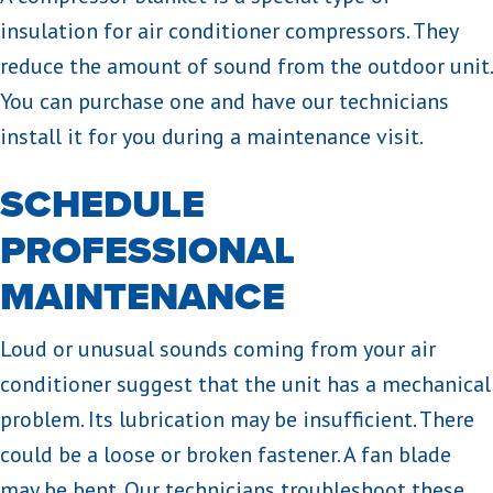
insulation for air conditioner compressors. They
reduce the amount of sound from the outdoor unit.
You can purchase one and have our technicians
install it for you during a maintenance visit.
SCHEDULE
PROFESSIONAL
MAINTENANCE
Loud or unusual sounds coming from your air
conditioner suggest that the unit has a mechanical
problem. Its lubrication may be insufficient. There
could be a loose or broken fastener. A fan blade
may be bent. Our technicians troubleshoot these