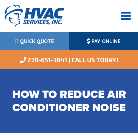
QUICK QUOTE
PAY ONLINE
 270-651-3841 | CALL US TODAY!
HOW TO REDUCE AIR
CONDITIONER NOISE