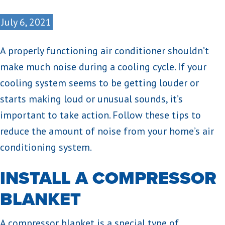
July 6, 2021
A properly functioning air conditioner shouldn’t
make much noise during a cooling cycle. If your
cooling system seems to be getting louder or
starts making loud or unusual sounds, it’s
important to take action. Follow these tips to
reduce the amount of noise from your home’s air
conditioning system.
INSTALL A COMPRESSOR
BLANKET
A compressor blanket is a special type of