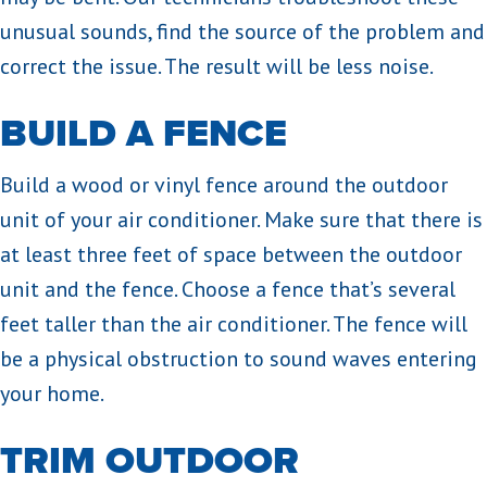
unusual sounds, find the source of the problem and
correct the issue. The result will be less noise.
BUILD A FENCE
Build a wood or vinyl fence around the outdoor
unit of your air conditioner. Make sure that there is
at least three feet of space between the outdoor
unit and the fence. Choose a fence that’s several
feet taller than the air conditioner. The fence will
be a physical obstruction to sound waves entering
your home.
TRIM OUTDOOR