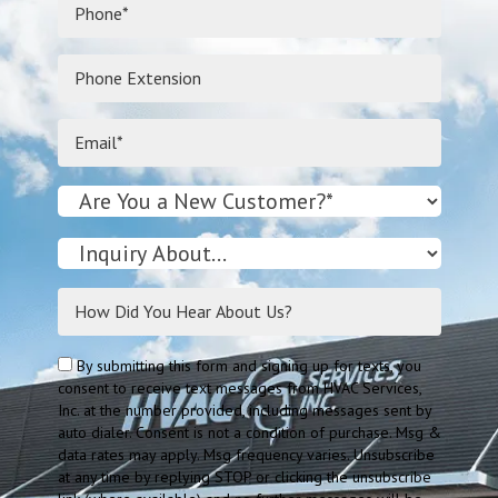
By submitting this form and signing up for texts, you
consent to receive text messages from HVAC Services,
Inc. at the number provided, including messages sent by
auto dialer. Consent is not a condition of purchase. Msg &
data rates may apply. Msg frequency varies. Unsubscribe
at any time by replying STOP or clicking the unsubscribe