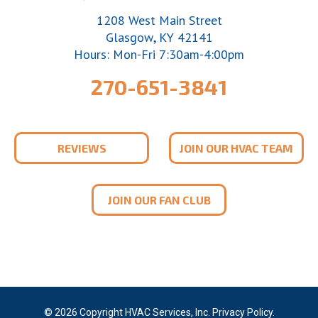
1208 West Main Street
,
Glasgow
KY
42141
Hours: Mon-Fri 7:30am-4:00pm
270-651-3841
REVIEWS
JOIN OUR HVAC TEAM
JOIN OUR FAN CLUB
© 2026 Copyright HVAC Services, Inc.
Privacy Policy
.