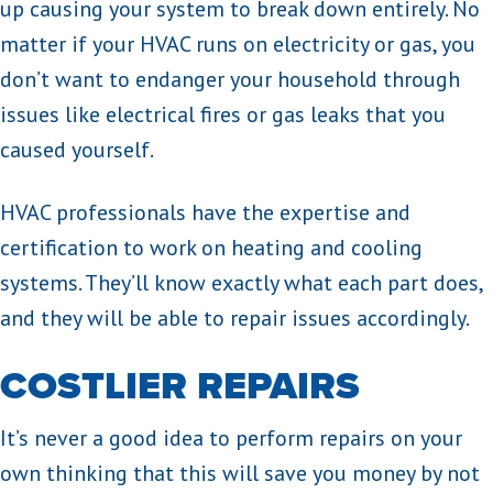
up causing your system to break down entirely. No
matter if your HVAC runs on electricity or gas, you
don’t want to endanger your household through
issues like electrical fires or gas leaks that you
caused yourself.
HVAC professionals have the expertise and
certification to work on heating and cooling
systems. They’ll know exactly what each part does,
and they will be able to repair issues accordingly.
COSTLIER REPAIRS
It’s never a good idea to perform repairs on your
own thinking that this will save you money by not