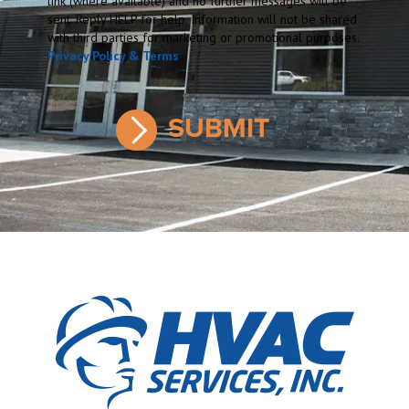
link (where available) and no further messages will be
sent. Reply HELP for help. Information will not be shared
with third parties for marketing or promotional purposes.
Privacy Policy & Terms
.