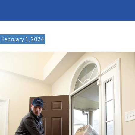
February 1, 2024