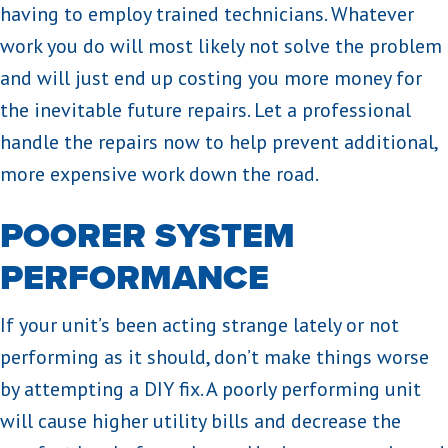
having to employ trained technicians. Whatever
work you do will most likely not solve the problem
and will just end up costing you more money for
the inevitable future repairs. Let a professional
handle the repairs now to help prevent additional,
more expensive work down the road.
POORER SYSTEM
PERFORMANCE
If your unit’s been acting strange lately or not
performing as it should, don’t make things worse
by attempting a DIY fix. A poorly performing unit
will cause higher utility bills and decrease the