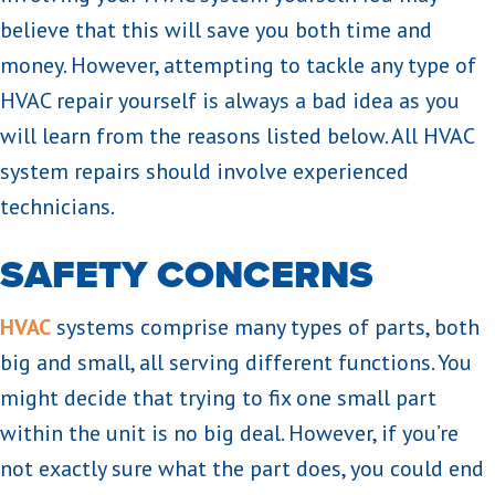
believe that this will save you both time and
money. However, attempting to tackle any type of
HVAC repair yourself is always a bad idea as you
will learn from the reasons listed below. All HVAC
system repairs should involve experienced
technicians.
SAFETY CONCERNS
HVAC
systems comprise many types of parts, both
big and small, all serving different functions. You
might decide that trying to fix one small part
within the unit is no big deal. However, if you’re
not exactly sure what the part does, you could end