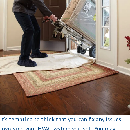
It’s tempting to think that you can fix any issues
involving your HVAC system yourself. You may