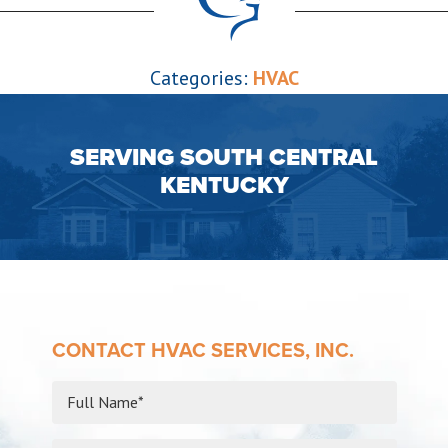
Categories:
HVAC
SERVING SOUTH CENTRAL
KENTUCKY
CONTACT HVAC SERVICES, INC.