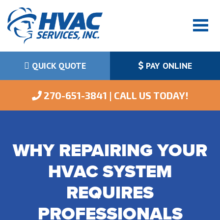
QUICK QUOTE
PAY ONLINE
 270-651-3841 | CALL US TODAY!
WHY REPAIRING YOUR
HVAC SYSTEM
REQUIRES
PROFESSIONALS