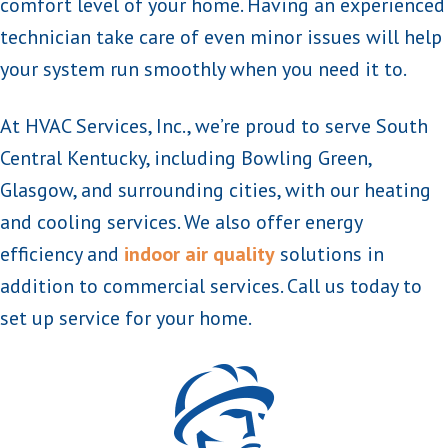
comfort level of your home. Having an experienced
technician take care of even minor issues will help
your system run smoothly when you need it to.
At HVAC Services, Inc., we’re proud to serve South
Central Kentucky, including Bowling Green,
Glasgow, and surrounding cities, with our heating
and cooling services. We also offer energy
efficiency and
indoor air quality
solutions in
addition to commercial services. Call us today to
set up service for your home.