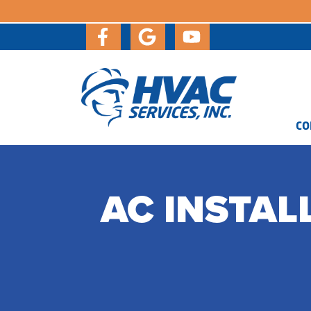
CO
AC INSTAL