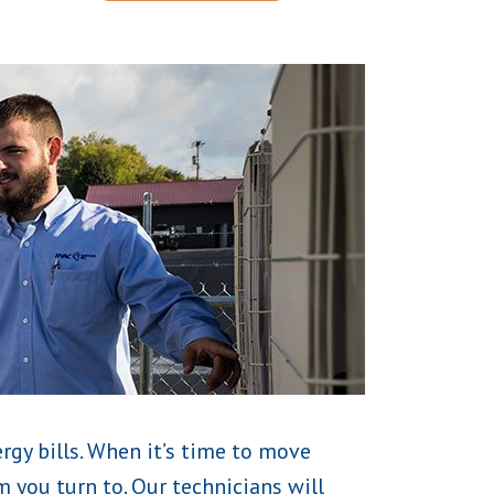
rgy bills. When it’s time to move
 you turn to. Our technicians will