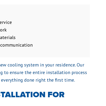
ervice
work
aterials
f communication
new cooling system in your residence. Our
ng to ensure the entire installation process
 everything done right the first time.
STALLATION FOR