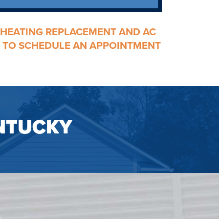
HEATING REPLACEMENT
AND
AC
AY TO SCHEDULE AN APPOINTMENT
NTUCKY