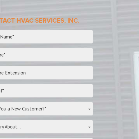
ACT HVAC SERVICES, INC.
You a New Customer?*
ry About...