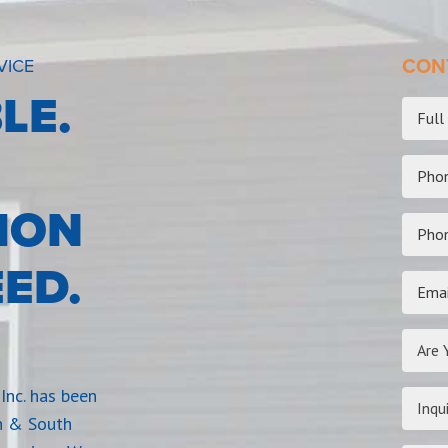
VICE
CONT
LE.
ION
ED.
Are 
Inc. has been
Inqui
n & South