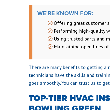
WE’RE KNOWN FOR:
Offering great customer s
Performing high-quality 
Using trusted parts and m
Maintaining open lines o
There are many benefits to getting a 
technicians have the skills and traini
goes smoothly. You can trust us to get
TOP-TIER HVAC IN
BOWLING GREEN