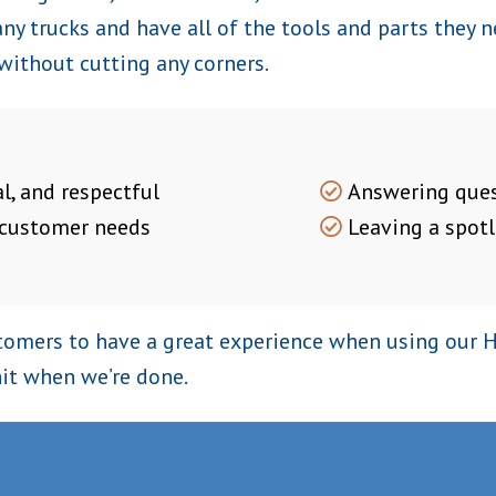
y trucks and have all of the tools and parts they ne
 without cutting any corners.
l, and respectful
Answering ques
 customer needs
Leaving a spotl
omers to have a great experience when using our HV
it when we’re done.