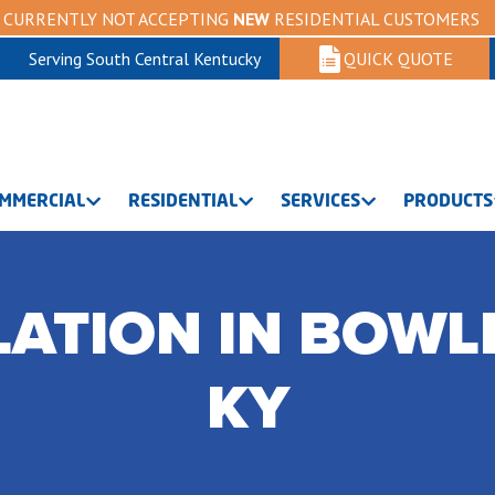
CURRENTLY NOT ACCEPTING
NEW
RESIDENTIAL CUSTOMERS
Serving South Central Kentucky
QUICK QUOTE
MMERCIAL
RESIDENTIAL
SERVICES
PRODUCTS
LATION IN BOWL
KY