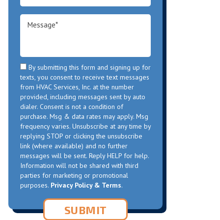
By submitting this form and signing up for
texts, you consent to receive text messages
from HVAC Services, Inc. at the number
provided, including messages sent by auto
dialer. Consent is not a condition of
purchase. Msg & data rates may apply. Msg
frequency varies. Unsubscribe at any time by
replying STOP or clicking the unsubscribe
link (where available) and no further
messages will be sent. Reply HELP for help.
Information will not be shared with third
parties for marketing or promotional
purposes.
Privacy Policy & Terms
.