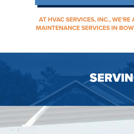
AT HVAC SERVICES, INC., WE’R
MAINTENANCE
SERVICES IN BOW
SERVI