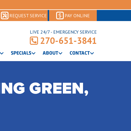
REQUEST SERVICE
PAY ONLINE
LIVE 24/7 - EMERGENCY SERVICE
270-651-3841
SPECIALS
ABOUT
CONTACT
ING GREEN,