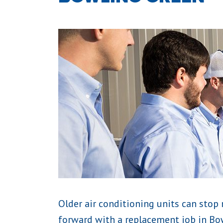
Older air conditioning units can stop 
forward with a replacement job in Bow