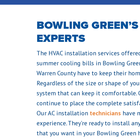
BOWLING GREEN’S
EXPERTS
The HVAC installation services offere
summer cooling bills in Bowling Green
Warren County have to keep their ho
Regardless of the size or shape of you
system that can keep it comfortable.
continue to place the complete satisfa
Our AC installation
technicians
have m
experience. They’re ready to install a
that you want in your Bowling Green