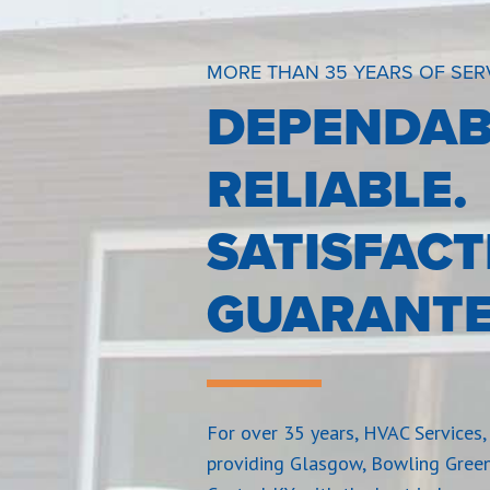
MORE THAN 35 YEARS OF SER
DEPENDAB
RELIABLE.
SATISFACT
GUARANTE
For over 35 years, HVAC Services, 
providing Glasgow, Bowling Gree