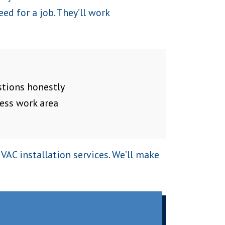
ed for a job. They’ll work
tions honestly
ess work area
AC installation services. We’ll make