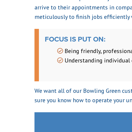
arrive to their appointments in compan
meticulously to finish jobs efficiently
FOCUS IS PUT ON:
Being friendly, professiona
Understanding individual
We want all of our Bowling Green cust
sure you know how to operate your un