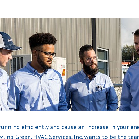
running efficiently and cause an increase in your ene
ling Green, HVAC Services, Inc. wants to be the team