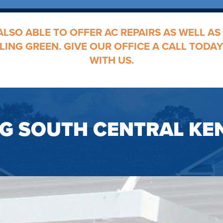
E ALSO ABLE TO OFFER
AC REPAIRS
AS WELL AS
LING GREEN. GIVE OUR OFFICE A CALL TOD
WITH US.
NG SOUTH CENTRAL KE