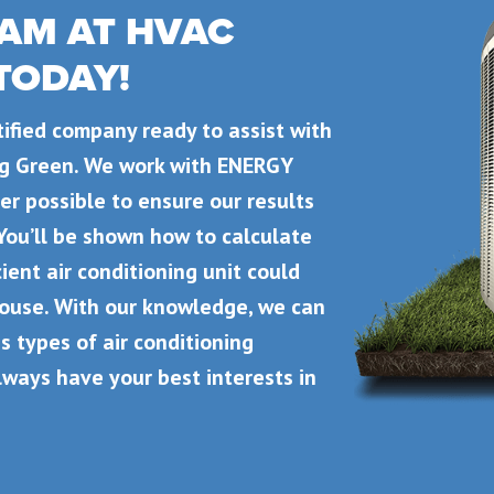
AM AT HVAC
 TODAY!
rtified company ready to assist with
ing Green. We work with ENERGY
r possible to ensure our results
You’ll be shown how to calculate
ient air conditioning unit could
house. With our knowledge, we can
s types of air conditioning
lways have your best interests in