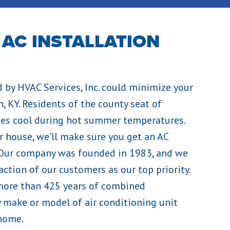
 AC INSTALLATION
d by HVAC Services, Inc. could minimize your
, KY. Residents of the county seat of
mes cool during hot summer temperatures.
r house, we’ll make sure you get an AC
 Our company was founded in 1983, and we
ction of our customers as our top priority.
ore than 425 years of combined
ny make or model of air conditioning unit
 home.