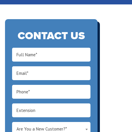
CONTACT US
Are You a New Customer?*