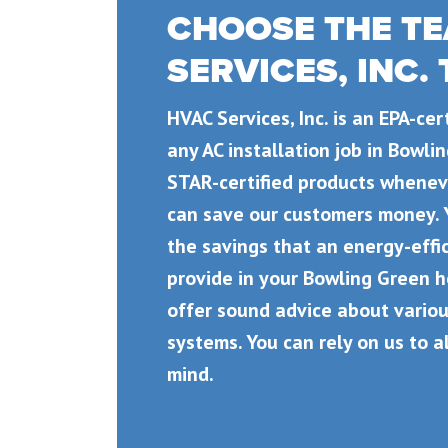
CHOOSE THE TE
SERVICES, INC.
HVAC Services, Inc. is an EPA-ce
any AC installation job in Bowl
STAR-certified products wheneve
can save our customers money. 
the savings that an energy-effic
provide in your Bowling Green 
offer sound advice about variou
systems. You can rely on us to a
mind.