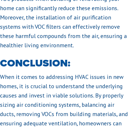
home can significantly reduce these emissions.
Moreover, the installation of air purification
systems with VOC filters can effectively remove
these harmful compounds from the air, ensuring a
healthier living environment.
CONCLUSION:
When it comes to addressing HVAC issues in new
homes, it is crucial to understand the underlying
causes and invest in viable solutions. By properly
sizing air conditioning systems, balancing air
ducts, removing VOCs from building materials, and
ensuring adequate ventilation, homeowners can