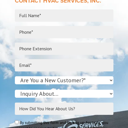
CONTACT HVAC SERVICES, INC.
By submitting this form and signing up for texts, you