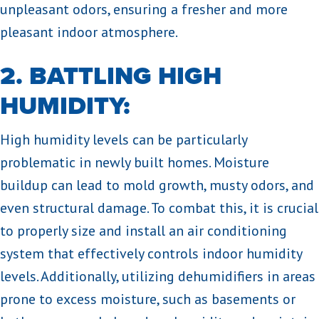
unpleasant odors, ensuring a fresher and more
pleasant indoor atmosphere.
2. BATTLING HIGH
HUMIDITY:
High humidity levels can be particularly
problematic in newly built homes. Moisture
buildup can lead to mold growth, musty odors, and
even structural damage. To combat this, it is crucial
to properly size and install an air conditioning
system that effectively controls indoor humidity
levels. Additionally, utilizing dehumidifiers in areas
prone to excess moisture, such as basements or