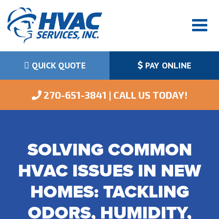
QUICK QUOTE
PAY ONLINE
 270-651-3841 | CALL US TODAY!
SOLVING COMMON
HVAC ISSUES IN NEW
HOMES: TACKLING
ODORS, HUMIDITY,