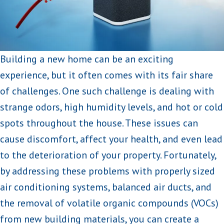
Building a new home can be an exciting
experience, but it often comes with its fair share
of challenges. One such challenge is dealing with
strange odors, high humidity levels, and hot or cold
spots throughout the house. These issues can
cause discomfort, affect your health, and even lead
to the deterioration of your property. Fortunately,
by addressing these problems with properly sized
air conditioning systems, balanced air ducts, and
the removal of volatile organic compounds (VOCs)
from new building materials, you can create a