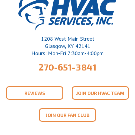
1208 West Main Street
,
Glasgow
KY
42141
Hours: Mon-Fri 7:30am-4:00pm
270-651-3841
REVIEWS
JOIN OUR HVAC TEAM
JOIN OUR FAN CLUB