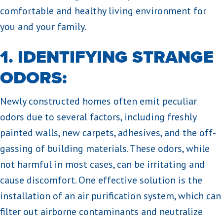
comfortable and healthy living environment for
you and your family.
1. IDENTIFYING STRANGE
ODORS:
Newly constructed homes often emit peculiar
odors due to several factors, including freshly
painted walls, new carpets, adhesives, and the off-
gassing of building materials. These odors, while
not harmful in most cases, can be irritating and
cause discomfort. One effective solution is the
installation of an air purification system, which can
filter out airborne contaminants and neutralize