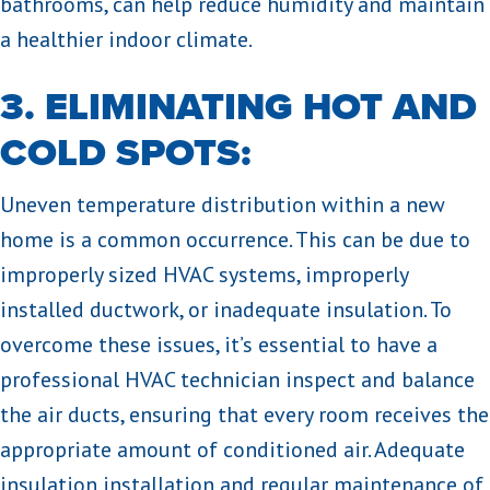
bathrooms, can help reduce humidity and maintain
a healthier indoor climate.
3. ELIMINATING HOT AND
COLD SPOTS:
Uneven temperature distribution within a new
home is a common occurrence. This can be due to
improperly sized HVAC systems, improperly
installed ductwork, or inadequate insulation. To
overcome these issues, it’s essential to have a
professional HVAC technician inspect and balance
the air ducts, ensuring that every room receives the
appropriate amount of conditioned air. Adequate
insulation installation and regular maintenance of