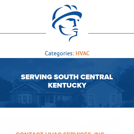
Categories:
HVAC
SERVING SOUTH CENTRAL
KENTUCKY