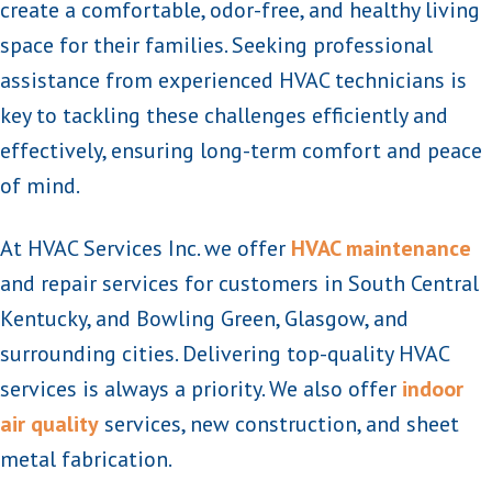
create a comfortable, odor-free, and healthy living
space for their families. Seeking professional
assistance from experienced HVAC technicians is
key to tackling these challenges efficiently and
effectively, ensuring long-term comfort and peace
of mind.
At HVAC Services Inc. we offer
HVAC maintenance
and repair services for customers in South Central
Kentucky, and Bowling Green, Glasgow, and
surrounding cities. Delivering top-quality HVAC
services is always a priority. We also offer
indoor
air quality
services, new construction, and sheet
metal fabrication.