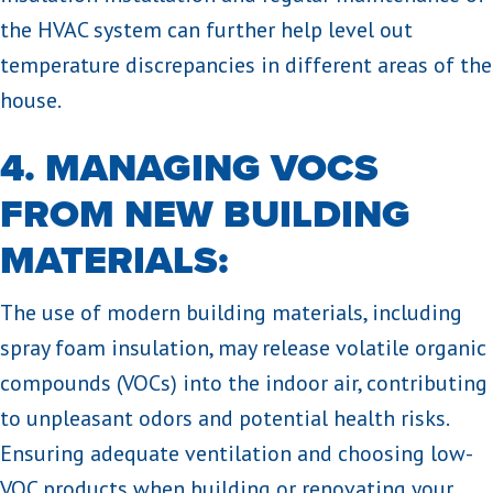
the HVAC system can further help level out
temperature discrepancies in different areas of the
house.
4. MANAGING VOCS
FROM NEW BUILDING
MATERIALS:
The use of modern building materials, including
spray foam insulation, may release volatile organic
compounds (VOCs) into the indoor air, contributing
to unpleasant odors and potential health risks.
Ensuring adequate ventilation and choosing low-
VOC products when building or renovating your