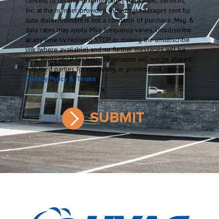
consent to receive text messages from HVAC Services,
Inc. at the number provided, including messages sent by
auto dialer. Consent is not a condition of purchase. Msg &
data rates may apply. Msg frequency varies. Unsubscribe
at any time by replying STOP or clicking the unsubscribe
link (where available) and no further messages will be
sent. Reply HELP for help. Information will not be shared
with third parties for marketing or promotional purposes.
Privacy Policy & Terms
.