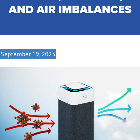
AND AIR IMBALANCES
September 19, 2023